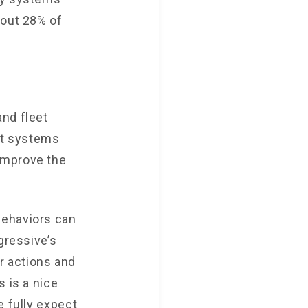
bout 28% of
and fleet
nt systems
improve the
behaviors can
gressive’s
r actions and
 is a nice
e fully expect