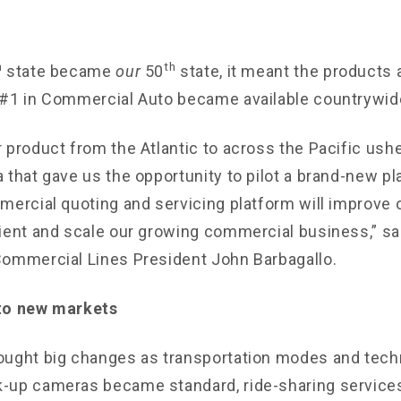
h
th
state became
our
50
state, it meant the products
#1 in Commercial Auto became available countrywid
 product from the Atlantic to across the Pacific ushe
 that gave us the opportunity to pilot a brand-new p
ercial quoting and servicing platform will improve ou
ient and scale our growing commercial business,” sa
ommercial Lines President John Barbagallo.
to new markets
ought big changes as transportation modes and tech
-up cameras became standard, ride-sharing services