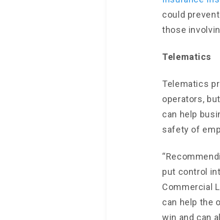
could prevent
those involvin
Telematics
Telematics pr
operators, b
can help busi
safety of em
“Recommending
put control in
Commercial Li
can help the 
win and can a