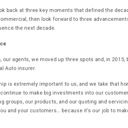
look back at three key moments that defined the deca
ommercial, then look forward to three advancement
luence the next decade.
ice
, our agents, we moved up three spots and, in 2015,
 Auto insurer.
hip is extremely important to us, and we take that ho
 continue to make big investments into our customer
ng groups, our products, and our quoting and servicin
you and your customers… because it’s
our
job to ma