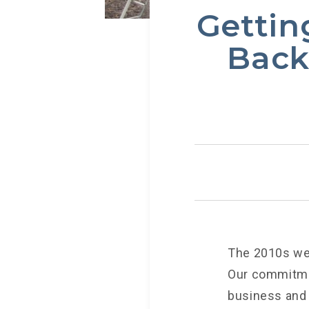
Gettin
Back
The 2010s wer
Our commitmen
business and p