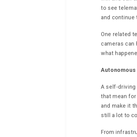
to see telema
and continue 
One related t
cameras can h
what happene
Autonomous 
A self-drivin
that mean for
and make it t
still a lot to 
From infrastr