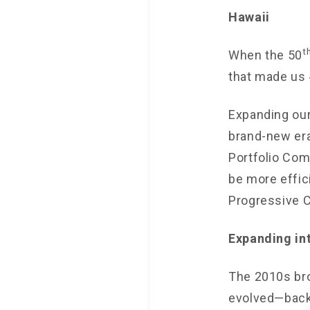
Hawaii
t
When the 50
that made us 
Expanding our
brand-new era
Portfolio Comm
be more effic
Progressive C
Expanding in
The 2010s br
evolved—back