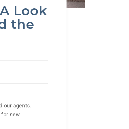
—A Look
d the
d our agents.
 for new