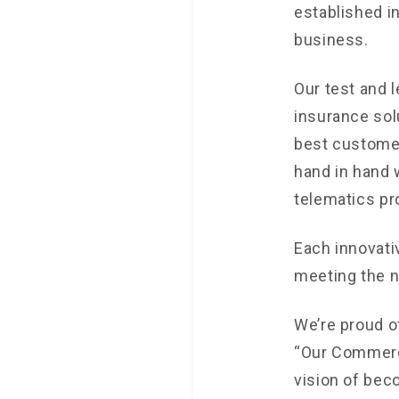
established i
business.
Our test and 
insurance sol
best customer
hand in hand w
telematics pr
Each innovati
meeting the n
We’re proud of
“Our Commerci
vision of bec