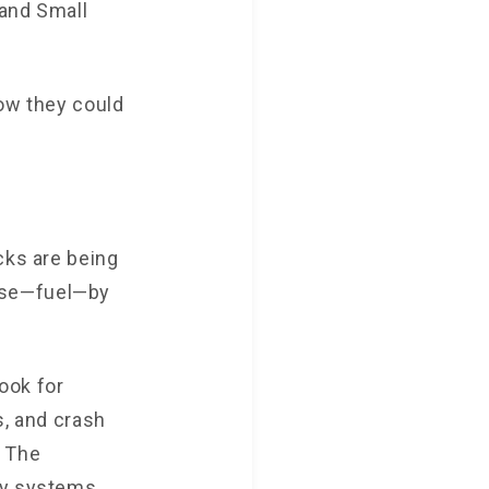
 and Small
how they could
cks are being
nse—fuel—by
ook for
s, and crash
. The
ty systems