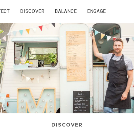
TECT
DISCOVER
BALANCE
ENGAGE
DISCOVER