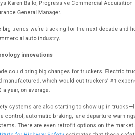
ays Karen Bailo, Progressive Commercial Acquisition
urance General Manager.
e big trends we’re tracking for the next decade and 
mmercial auto industry.
hnology innovations
de could bring big changes for truckers. Electric tru
d manufactured, which would cut truckers’ #1 expe
 a year, on average.
ty systems are also starting to show up in trucks—l
se control, automatic braking, lane departure warning
tems. There are even retrofit options on the market
titute for Highway Safety
estimates that these safe