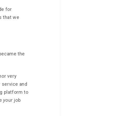
de for
s that we
 became the
nor very
 service and
g platform to
ke
your
job