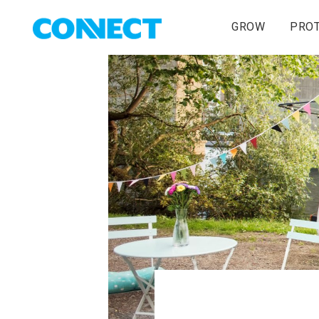
GROW
PRO