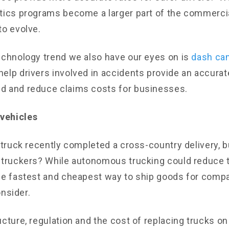
tics programs become a larger part of the commerci
to evolve.
echnology trend we also have our eyes on is
dash ca
elp drivers involved in accidents provide an accurat
d and reduce claims costs for businesses.
vehicles
g truck recently completed a cross-country delivery, 
 truckers? While autonomous trucking could reduce t
he fastest and cheapest way to ship goods for compa
consider.
ucture, regulation and the cost of replacing trucks o