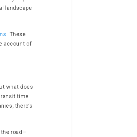
al landscape
ms
! These
e account of
but what does
ransit time
nies, there’s
n the road—