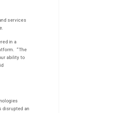
 and services
e.
red in a
latform. “The
r ability to
id
nologies
 disrupted an