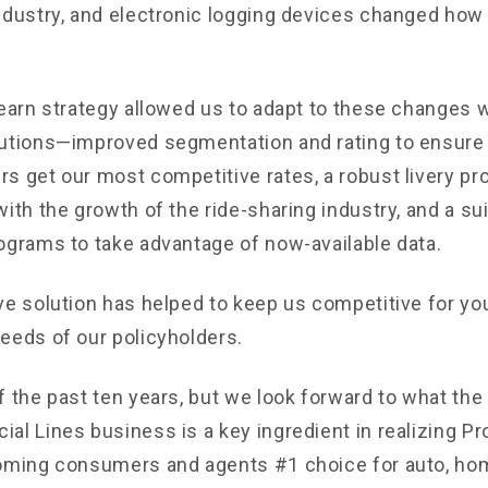
ndustry, and electronic logging devices changed how
learn strategy allowed us to adapt to these changes w
utions—improved segmentation and rating to ensure 
s get our most competitive rates, a robust livery pr
ith the growth of the ride-sharing industry, and a sui
ograms to take advantage of now-available data.
ve solution has helped to keep us competitive for you
eeds of our policyholders.
 the past ten years, but we look forward to what the 
al Lines business is a key ingredient in realizing Pr
oming consumers and agents #1 choice for auto, ho