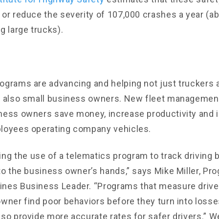
 or reduce the severity of 107,000 crashes a year (a
g large trucks).
ograms are advancing and helping not just truckers 
ut also small business owners. New fleet manageme
ness owners save money, increase productivity and 
ployees operating company vehicles.
 the use of a telematics program to track driving 
to the business owner’s hands,” says Mike Miller, Pro
nes Business Leader. “Programs that measure drive
owner find poor behaviors before they turn into losses
lso provide more accurate rates for safer drivers.” W