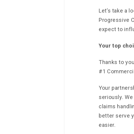
Let’s take a 
Progressive C
expect to inf
Your top cho
Thanks to you
#1 Commercial
Your partners
seriously. We
claims handli
better serve 
easier.