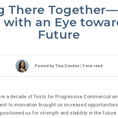
g There Together
 with an Eye towar
Future
Posted by Tina Condon |
3
min read
e a decade of firsts for Progressive Commercial an
t to innovation brought us increased opportunities
ositioned us for strength and stability in the future.