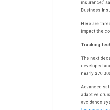
insurance,” s
Business Ins
Here are thre
impact the co
Trucking tec
The next deca
developed an
nearly $70,000
Advanced safe
adaptive crui
avoidance sys
Insurance Ins