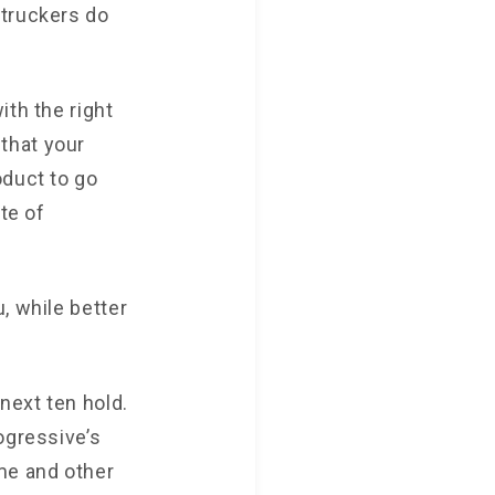
 truckers do
ith the right
that your
oduct to go
te of
, while better
next ten hold.
ogressive’s
me and other