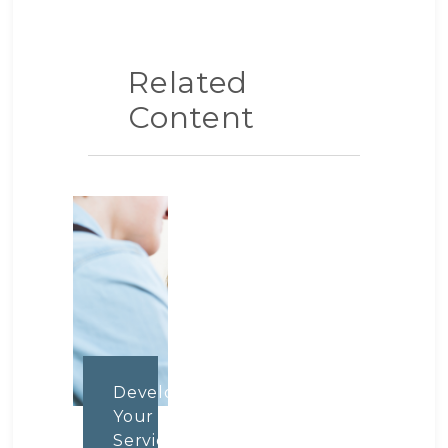
Related
Content
Develop
Your
Service