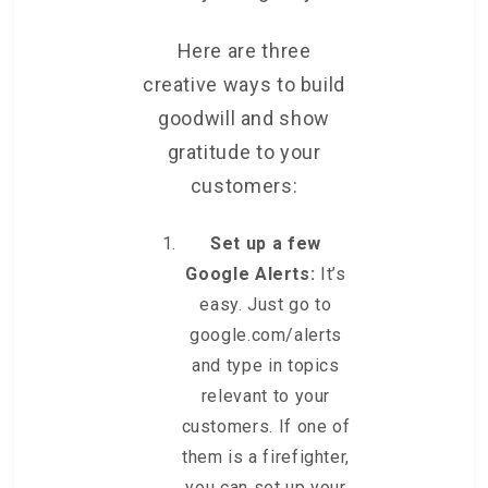
Here are three
creative ways to build
goodwill and show
gratitude to your
customers:
Set up a few
Google Alerts:
It’s
easy. Just go to
google.com/alerts
and type in topics
relevant to your
customers. If one of
them is a firefighter,
you can set up your