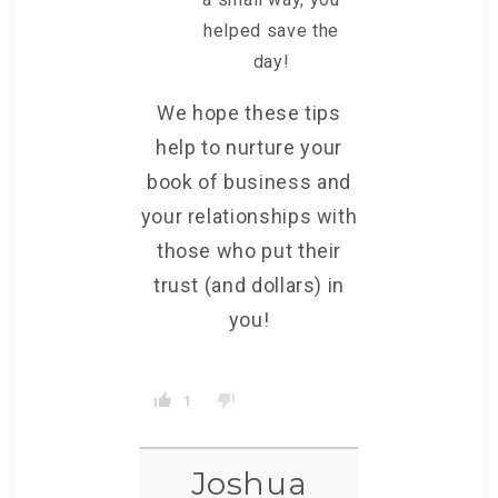
helped save the
day!
We hope these tips
help to nurture your
book of business and
your relationships with
those who put their
trust (and dollars) in
you!
1
Joshua