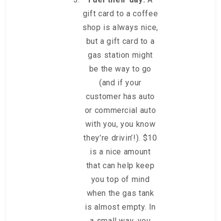
gift card to a coffee
shop is always nice,
but a gift card to a
gas station might
be the way to go
(and if your
customer has auto
or commercial auto
with you, you know
they’re drivin’!). $10
is a nice amount
that can help keep
you top of mind
when the gas tank
is almost empty. In
a small way, you