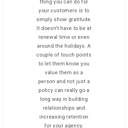
thing you can do for
your customers is to
simply show gratitude.
It doesn’t have to be at
renewal time or even
around the holidays. A
couple of touch points
to let them know you
value them as a
person and not just a
policy can really go a
long way in building
relationships and
increasing retention
for your agency.