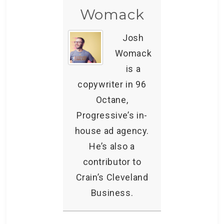
Womack
Josh
Womack
is a
copywriter in 96
Octane,
Progressive’s in-
house ad agency.
He’s also a
contributor to
Crain’s Cleveland
Business.