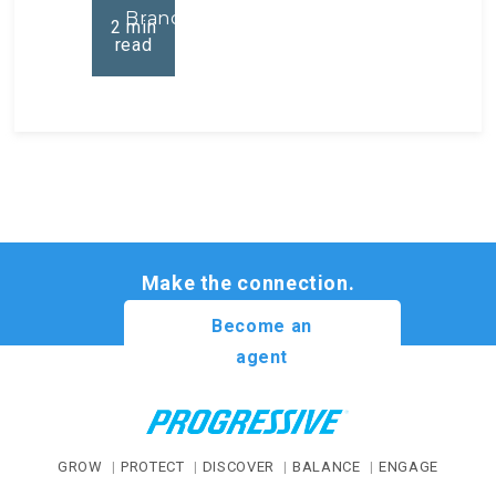
Brand
2
min
read
Make the connection.
Become an
agent
GROW
PROTECT
DISCOVER
BALANCE
ENGAGE