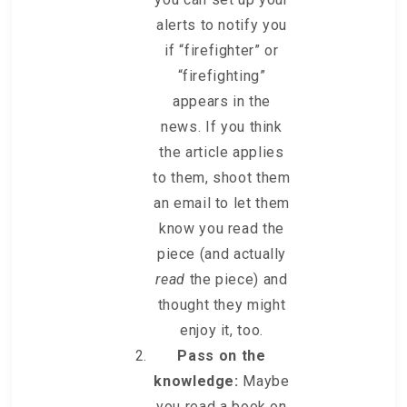
alerts to notify you
if “firefighter” or
“firefighting”
appears in the
news. If you think
the article applies
to them, shoot them
an email to let them
know you read the
piece (and actually
read
the piece) and
thought they might
enjoy it, too.
Pass on the
knowledge:
Maybe
you read a book on