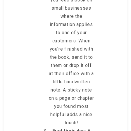
small businesses
where the
information applies
to one of your
customers. When
you’re finished with
the book, send it to
them or drop it off
at their office with a
little handwritten
note. A sticky note
on a page or chapter
you found most
helpful adds a nice
touch!
Fuel their day:
A