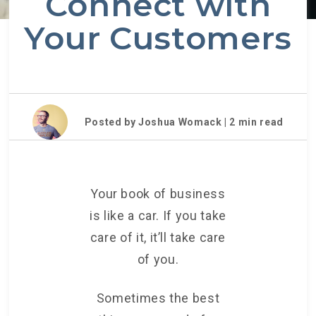
Connect with
Your Customers
Posted by Joshua Womack |
2
min read
Your book of business
is like a car. If you take
care of it, it’ll take care
of you.
Sometimes the best