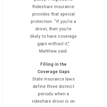
Rideshare Insurance
provides that special
protection. “If you’re a
driver, then you’re
likely to have coverage
gaps without it,”
Matthew said.
Filling in the
Coverage Gaps
State insurance laws
define three distinct
periods when a
rideshare driver is on