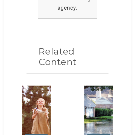
agency.
Related
Content