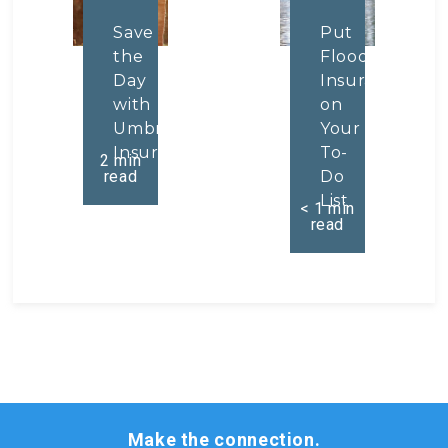
Save
Put
the
Flood
Day
Insurance
with
on
Umbrella
Your
Insurance
To-
2
min
read
Do
List
< 1
min
read
Make the connection.