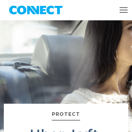
PROTECT