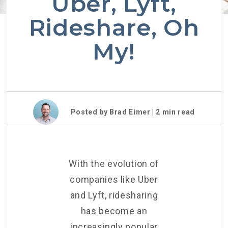
Uber, Lyft,
Rideshare, Oh
My!
Posted by Brad Eimer |
2
min read
With the evolution of
companies like Uber
and Lyft, ridesharing
has become an
increasingly popular