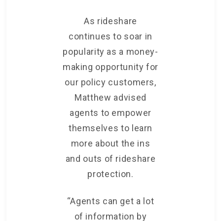
As rideshare
continues to soar in
popularity as a money-
making opportunity for
our policy customers,
Matthew advised
agents to empower
themselves to learn
more about the ins
and outs of rideshare
protection.
“Agents can get a lot
of information by