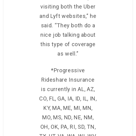
visiting both the Uber
and Lyft websites,” he
said. “They both do a
nice job talking about
this type of coverage
as well.”
*Progressive
Rideshare Insurance
is currently in AL, AZ,
CO, FL, GA, IA, ID, IL, IN,
KY, MA, ME, MI, MN,
MO, MS, ND, NE, NM,
OH, OK, PA, RI, SD, TN,