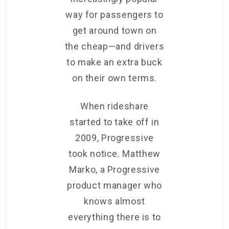
way for passengers to
get around town on
the cheap—and drivers
to make an extra buck
on their own terms.
When rideshare
started to take off in
2009, Progressive
took notice. Matthew
Marko, a Progressive
product manager who
knows almost
everything there is to