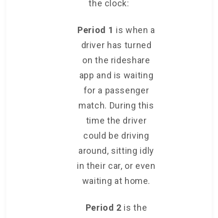
the clock:
Period 1
is when a
driver has turned
on the rideshare
app and is waiting
for a passenger
match. During this
time the driver
could be driving
around, sitting idly
in their car, or even
waiting at home.
Period 2
is the