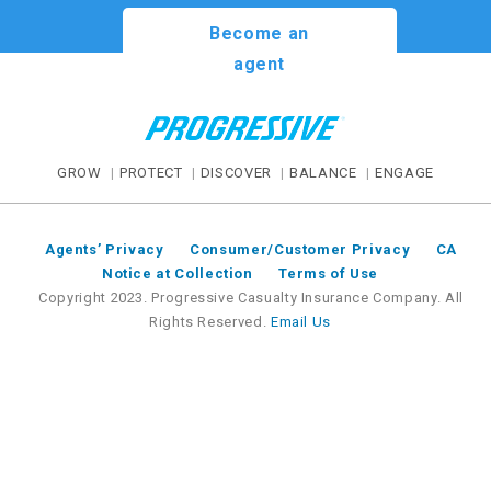
Become an
agent
GROW
PROTECT
DISCOVER
BALANCE
ENGAGE
Agents’ Privacy
Consumer/Customer Privacy
CA
Notice at Collection
Terms of Use
Copyright 2023. Progressive Casualty Insurance Company. All
Rights Reserved.
Email Us