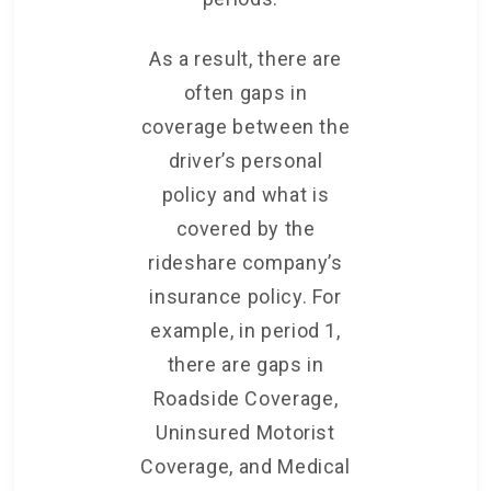
As a result, there are
often gaps in
coverage between the
driver’s personal
policy and what is
covered by the
rideshare company’s
insurance policy. For
example, in period 1,
there are gaps in
Roadside Coverage,
Uninsured Motorist
Coverage, and Medical