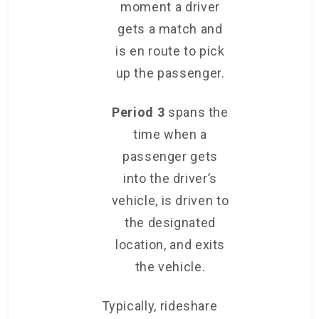
moment a driver
gets a match and
is en route to pick
up the passenger.
Period 3
spans the
time when a
passenger gets
into the driver’s
vehicle, is driven to
the designated
location, and exits
the vehicle.
Typically, rideshare