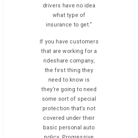
drivers have no idea
what type of
insurance to get.”
If you have customers
that are working for a
rideshare company,
the first thing they
need to know is
they’re going to need
some sort of special
protection that’s not
covered under their
basic personal auto
policy. Progressive