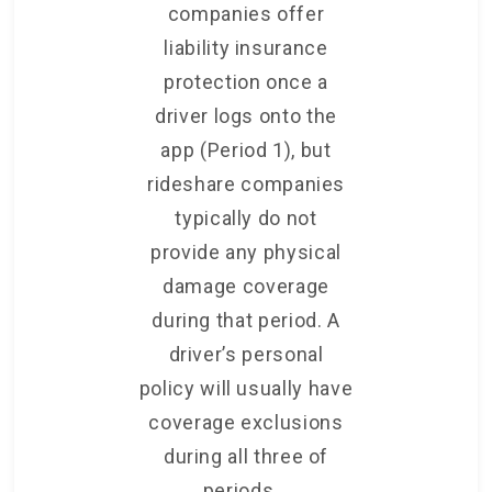
companies offer
liability insurance
protection once a
driver logs onto the
app (Period 1), but
rideshare companies
typically do not
provide any physical
damage coverage
during that period. A
driver’s personal
policy will usually have
coverage exclusions
during all three of
periods.