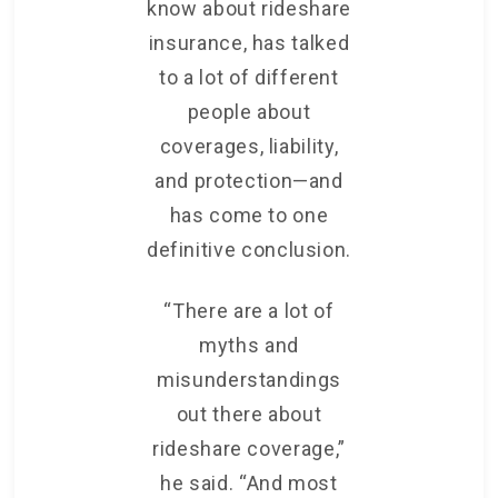
know about rideshare
insurance, has talked
to a lot of different
people about
coverages, liability,
and protection—and
has come to one
definitive conclusion.
“There are a lot of
myths and
misunderstandings
out there about
rideshare coverage,”
he said. “And most