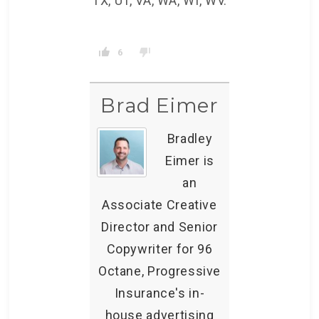
TX, UT, VA, WA, WI, WV.
6
Brad Eimer
Bradley
Eimer is
an
Associate Creative
Director and Senior
Copywriter for 96
Octane, Progressive
Insurance's in-
house advertising