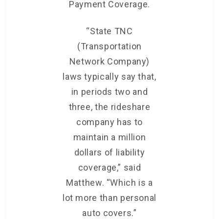
Payment Coverage.
“State TNC
(Transportation
Network Company)
laws typically say that,
in periods two and
three, the rideshare
company has to
maintain a million
dollars of liability
coverage,” said
Matthew. “Which is a
lot more than personal
auto covers.”