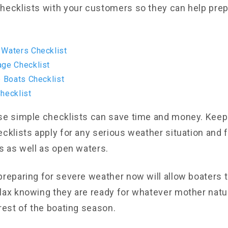
hecklists with your customers so they can help pre
 Waters Checklist
age Checklist
e Boats Checklist
hecklist
se simple checklists can save time and money. Keep
ecklists apply for any serious weather situation and 
es as well as open waters.
preparing for severe weather now will allow boaters t
lax knowing they are ready for whatever mother nat
rest of the boating season.