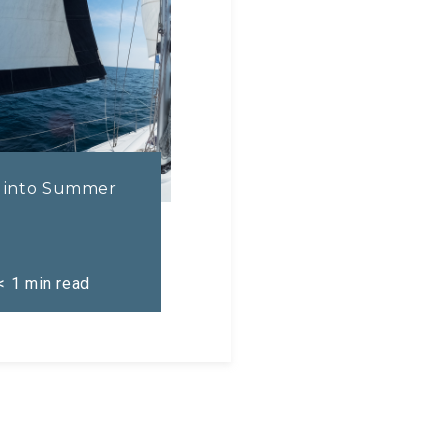
l into Summer
< 1
min read