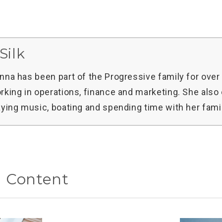
Silk
nna has been part of the Progressive family for over 
rking in operations, finance and marketing. She also
aying music, boating and spending time with her famil
d Content