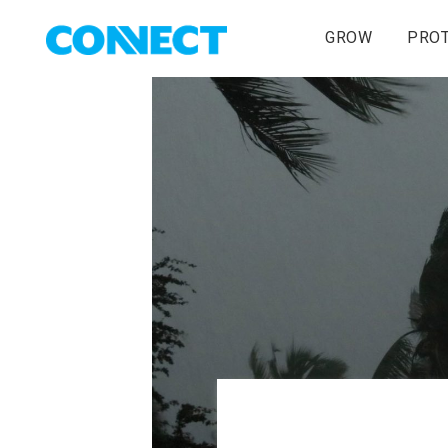
GROW
PRO