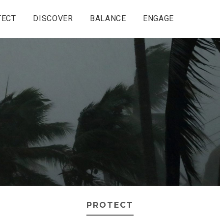
TECT
DISCOVER
BALANCE
ENGAGE
PROTECT