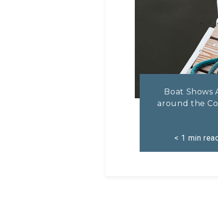
Boat Shows 
around the Co
< 1
min rea