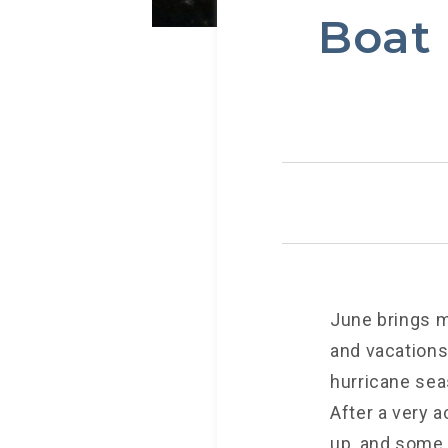
Boat 
June brings m
and vacations,
hurricane sea
After a very a
up, and some 