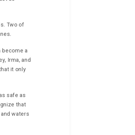
es. Two of
anes.
n become a
y, Irma, and
hat it only
as safe as
ognize that
r and waters