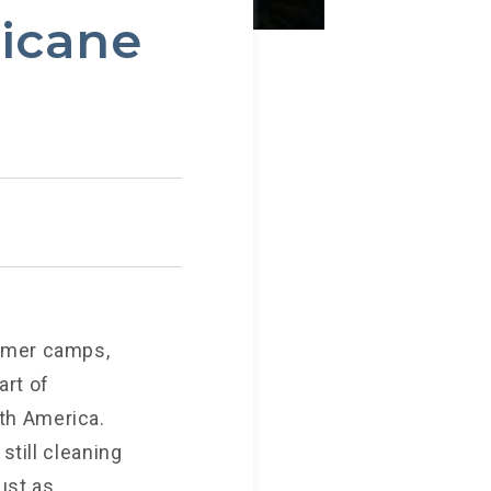
ricane
ummer camps,
art of
th America.
still cleaning
ust as