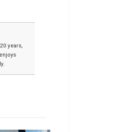
20 years,
 enjoys
y.