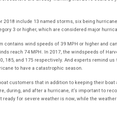
or 2018 include 13 named storms, six being hurrican
egory 3 or higher, which are considered major hurric
m contains wind speeds of 39 MPH or higher and ca
winds reach 74 MPH. In 2017, the windspeeds of Harve
0, 185, and 175 respectively. And experts remind us t
ricane to have a catastrophic season.
oat customers that in addition to keeping their boat 
e, during, and after a hurricane, it’s important to rec
et ready for severe weather is now, while the weathe