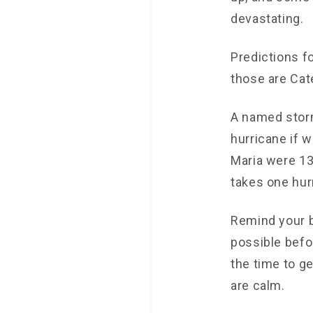
devastating.
Predictions f
those are Cat
A named stor
hurricane if 
Maria were 13
takes one hur
Remind your b
possible befor
the time to g
are calm.