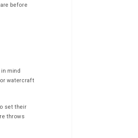
pare before
 in mind
for watercraft
o set their
ure throws