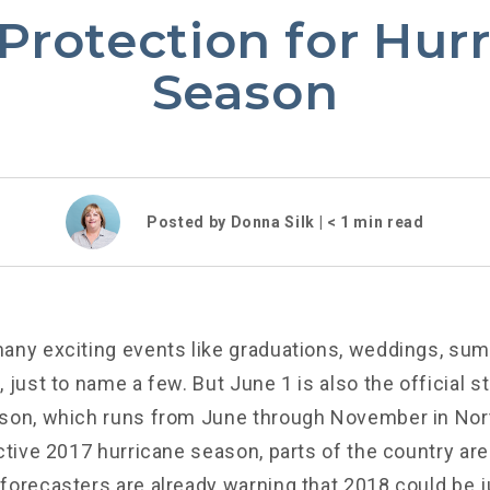
Protection for Hur
Season
Posted by Donna Silk |
< 1
min read
any exciting events like graduations, weddings, s
 just to name a few. But June 1 is also the official st
son, which runs from June through November in Nor
ctive 2017 hurricane season, parts of the country are 
forecasters are already warning that 2018 could be j