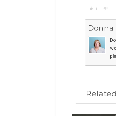
1
Donna 
Do
wo
pl
Relate