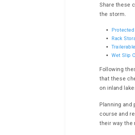
Share these c
the storm.
Protected
Rack Stor
Trailerabl
Wet Slip C
Following the
that these ch
on inland lak
Planning and 
course and re
their way the 