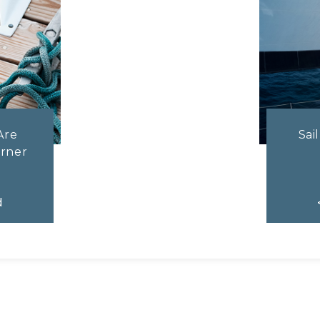
Are
Sai
rner
d