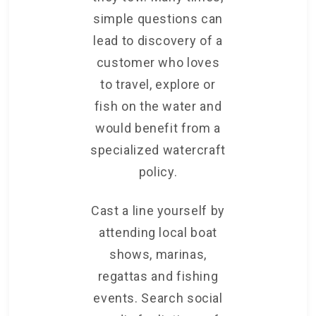
simple questions can
lead to discovery of a
customer who loves
to travel, explore or
fish on the water and
would benefit from a
specialized watercraft
policy.
Cast a line yourself by
attending local boat
shows, marinas,
regattas and fishing
events. Search social