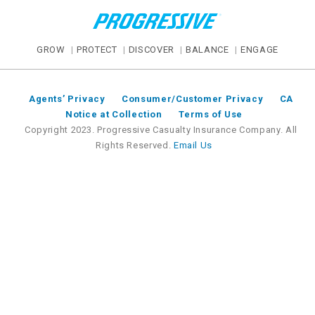
GROW
PROTECT
DISCOVER
BALANCE
ENGAGE
Agents’ Privacy
Consumer/Customer Privacy
CA
Notice at Collection
Terms of Use
Copyright 2023. Progressive Casualty Insurance Company. All
Rights Reserved.
Email Us