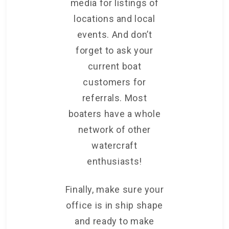
media for listings of
locations and local
events. And don’t
forget to ask your
current boat
customers for
referrals. Most
boaters have a whole
network of other
watercraft
enthusiasts!
Finally, make sure your
office is in ship shape
and ready to make