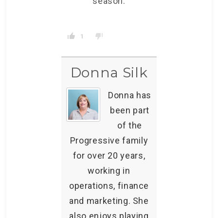
season.
1
Donna Silk
Donna has
been part
of the
Progressive family
for over 20 years,
working in
operations, finance
and marketing. She
also enjoys playing