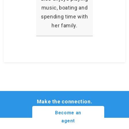
music, boating and
spending time with
her family.
Make the connection.
Become an
agent