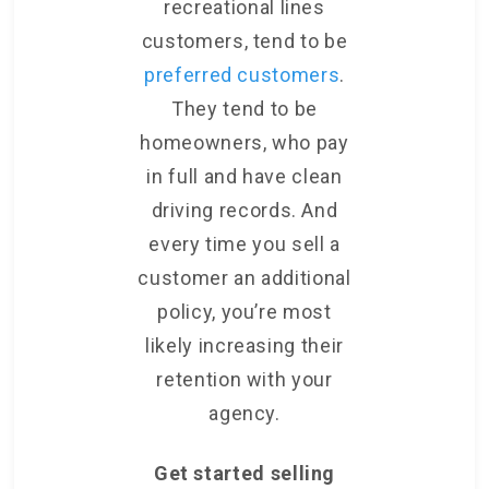
recreational lines
customers, tend to be
preferred customers
.
They tend to be
homeowners, who pay
in full and have clean
driving records. And
every time you sell a
customer an additional
policy, you’re most
likely increasing their
retention with your
agency.
Get started selling