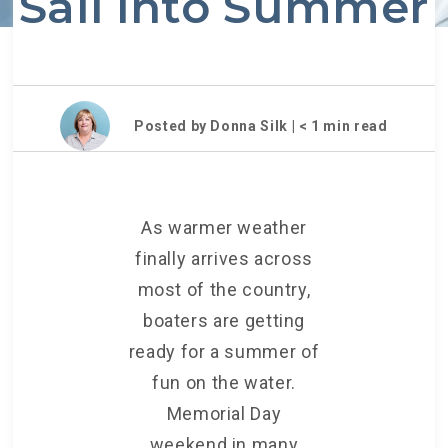
Sail into Summer
Posted by Donna Silk |
< 1
min read
As warmer weather
finally arrives across
most of the country,
boaters are getting
ready for a summer of
fun on the water.
Memorial Day
weekend in many