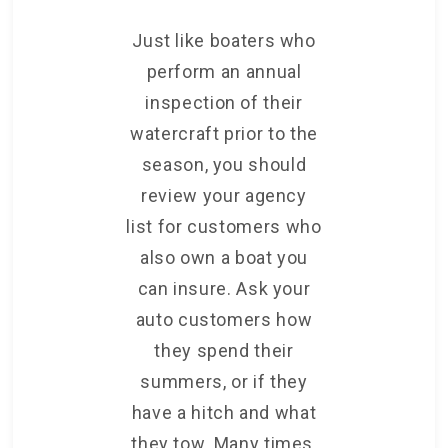
Just like boaters who
perform an annual
inspection of their
watercraft prior to the
season, you should
review your agency
list for customers who
also own a boat you
can insure. Ask your
auto customers how
they spend their
summers, or if they
have a hitch and what
they tow. Many times,