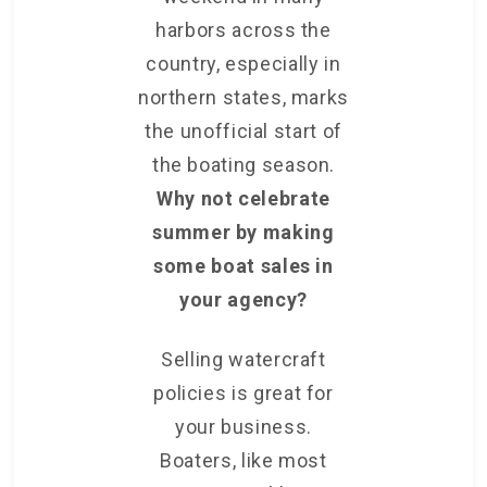
harbors across the
country, especially in
northern states, marks
the unofficial start of
the boating season.
Why not celebrate
summer by making
some boat sales in
your agency?
Selling watercraft
policies is great for
your business.
Boaters, like most