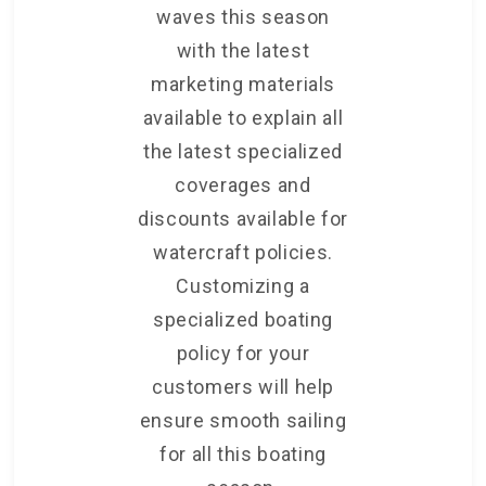
waves this season
with the latest
marketing materials
available to explain all
the latest specialized
coverages and
discounts available for
watercraft policies.
Customizing a
specialized boating
policy for your
customers will help
ensure smooth sailing
for all this boating