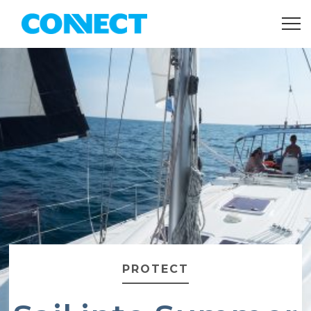
PROTECT