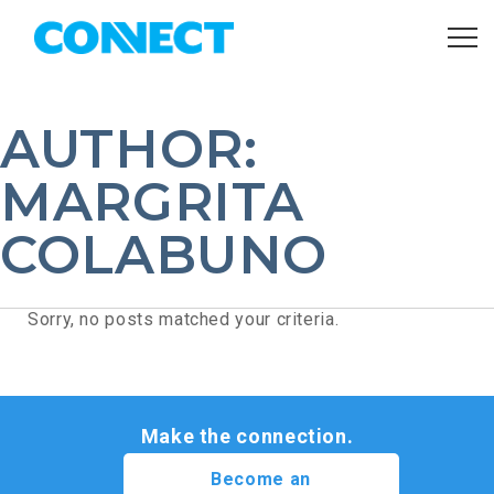
AUTHOR:
MARGRITA
COLABUNO
Sorry, no posts matched your criteria.
Make the connection.
Become an