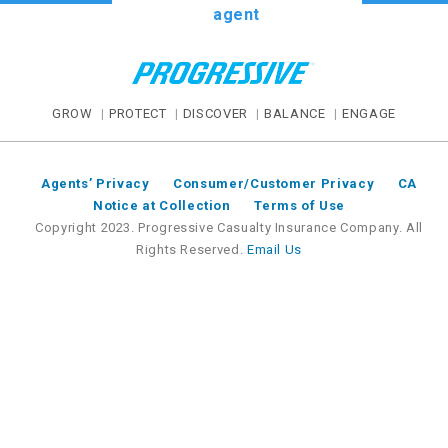
agent
GROW
PROTECT
DISCOVER
BALANCE
ENGAGE
Agents’ Privacy
Consumer/Customer Privacy
CA
Notice at Collection
Terms of Use
Copyright 2023. Progressive Casualty Insurance Company. All
Rights Reserved.
Email Us