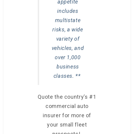
appetite
includes
multistate
risks, a wide
variety of
vehicles, and
over 1,000
business
classes. **
Quote the country’s #1
commercial auto
insurer for more of
your small fleet
prospects!