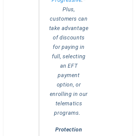
Plus,
customers can
take advantage
of discounts
for paying in
full, selecting
an EFT
payment
option, or
enrolling in our
telematics
programs.
Protection