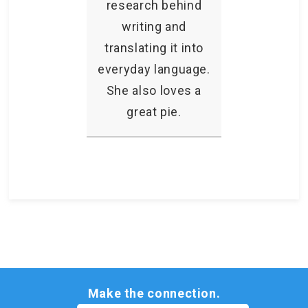
research behind
writing and
translating it into
everyday language.
She also loves a
great pie.
Make the connection.