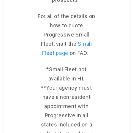
For all of the details on
how to quote
Progressive Small
Fleet, visit the
Small
Fleet page
on FAO.
*Small Fleet not
available in HI.
**Your agency must
have a nonresident
appointment with
Progressive in all
states included on a