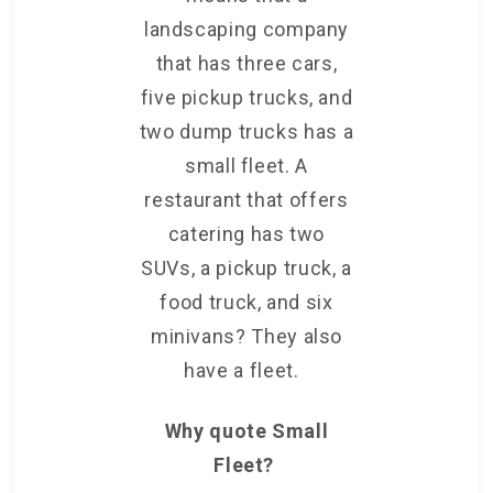
landscaping company
that has three cars,
five pickup trucks, and
two dump trucks has a
small fleet. A
restaurant that offers
catering has two
SUVs, a pickup truck, a
food truck, and six
minivans? They also
have a fleet.
Why quote Small
Fleet?