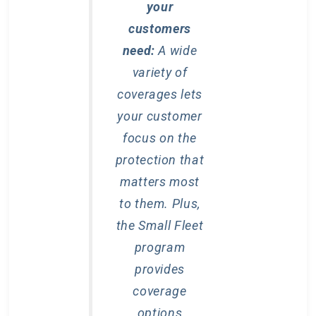
your
customers
need:
A wide
variety of
coverages lets
your customer
focus on the
protection that
matters most
to them. Plus,
the Small Fleet
program
provides
coverage
options