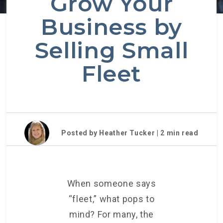
Grow Your
Business by
Selling Small
Fleet
Posted by Heather Tucker |
2
min read
When someone says
“fleet,” what pops to
mind? For many, the