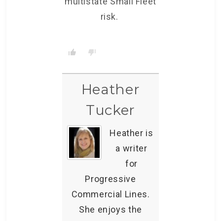
multistate Small Fleet
risk.
Heather
Tucker
Heather is
a writer
for
Progressive
Commercial Lines.
She enjoys the