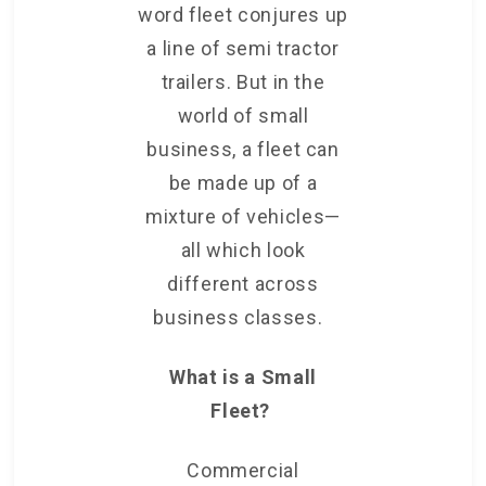
word fleet conjures up
a line of semi tractor
trailers. But in the
world of small
business, a fleet can
be
made up of a
mixture of vehicles—
all which look
different across
business classes.
What is a Small
Fleet?
Commercial