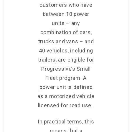
customers who have
between 10 power
units – any
combination of cars,
trucks and vans – and
40 vehicles, including
trailers, are eligible for
Progressive’s Small
Fleet program. A
power unit is defined
as a motorized vehicle
licensed for road use.
In practical terms, this
means that a