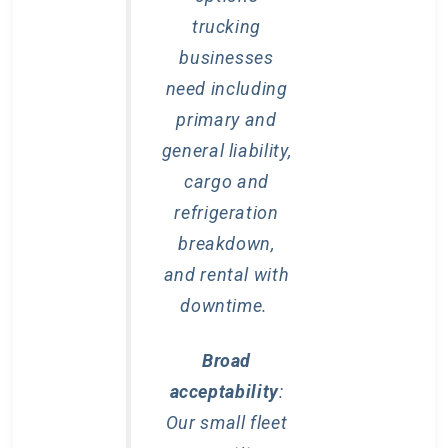
trucking
businesses
need including
primary and
general liability,
cargo and
refrigeration
breakdown,
and rental with
downtime.
Broad
acceptability
:
Our small fleet