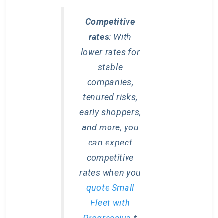
Competitive
rates
: With
lower rates for
stable
companies,
tenured risks,
early shoppers,
and more, you
can expect
competitive
rates when you
quote Small
Fleet with
Progressive
.*