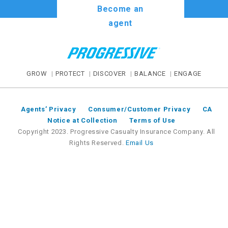
Become an
agent
GROW
PROTECT
DISCOVER
BALANCE
ENGAGE
Agents’ Privacy
Consumer/Customer Privacy
CA
Notice at Collection
Terms of Use
Copyright 2023. Progressive Casualty Insurance Company. All
Rights Reserved.
Email Us