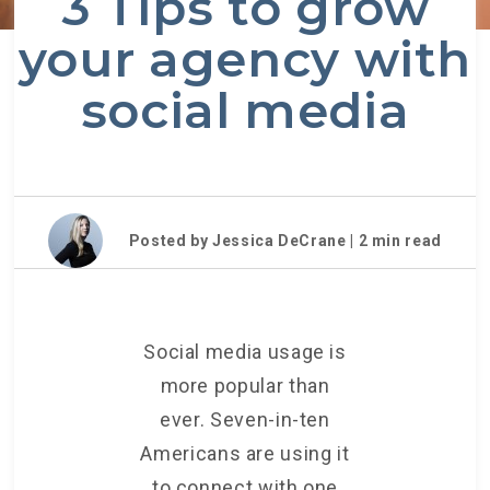
3 Tips to grow
your agency with
social media
Posted by Jessica DeCrane |
2
min read
Social media usage is
more popular than
ever. Seven-in-ten
Americans are using it
to connect with one