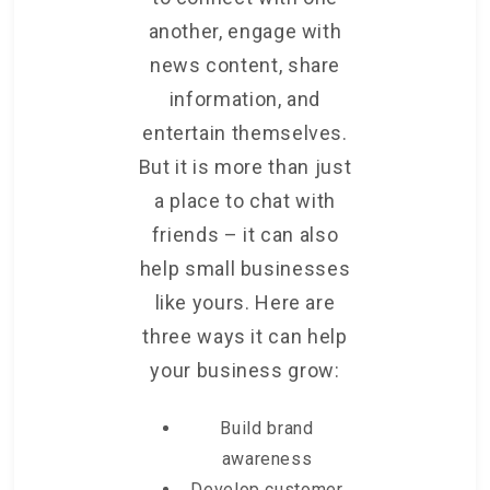
another, engage with
news content, share
information, and
entertain themselves.
But it is more than just
a place to chat with
friends – it can also
help small businesses
like yours. Here are
three ways it can help
your business grow:
Build brand
awareness
Develop customer