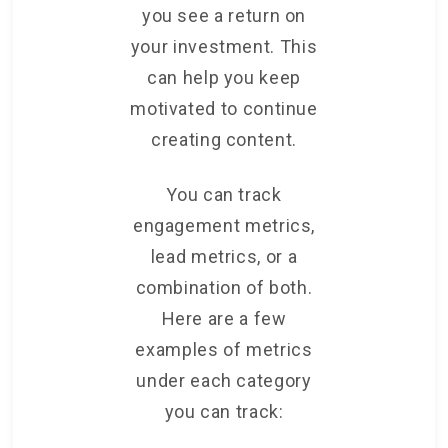
you see a return on
your investment. This
can help you keep
motivated to continue
creating content.
You can track
engagement metrics,
lead metrics, or a
combination of both.
Here are a few
examples of metrics
under each category
you can track: