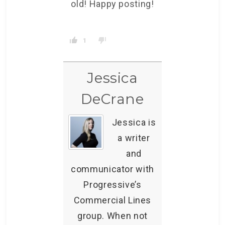
old! Happy posting!
1
Jessica
DeCrane
Jessica is
a writer
and
communicator with
Progressive’s
Commercial Lines
group. When not