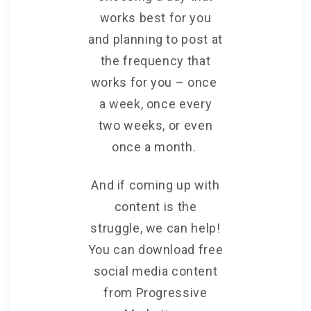
works best for you
and planning to post at
the frequency that
works for you – once
a week, once every
two weeks, or even
once a month.
And if coming up with
content is the
struggle, we can help!
You can download free
social media content
from Progressive