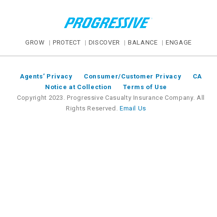
GROW
PROTECT
DISCOVER
BALANCE
ENGAGE
Agents’ Privacy
Consumer/Customer Privacy
CA
Notice at Collection
Terms of Use
Copyright 2023. Progressive Casualty Insurance Company. All
Rights Reserved.
Email Us