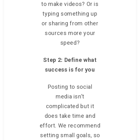
to make videos? Or is
typing something up
or sharing from other
sources more your
speed?
Step 2: Define what
success is for you
Posting to social
media isn’t
complicated but it
does take time and
effort. We recommend
setting small goals, so