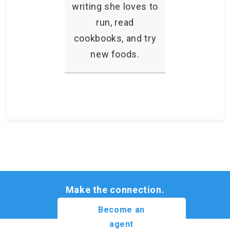
writing she loves to
run, read
cookbooks, and try
new foods.
Make the connection.
Become an
agent