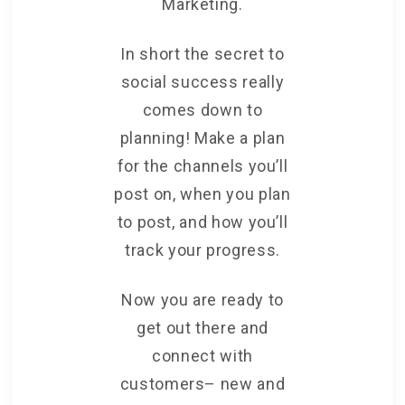
Marketing.
In short the secret to
social success really
comes down to
planning! Make a plan
for the channels you’ll
post on, when you plan
to post, and how you’ll
track your progress.
Now you are ready to
get out there and
connect with
customers– new and