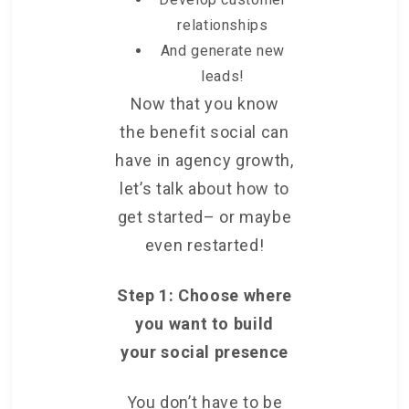
relationships
And generate new
leads!
Now that you know
the benefit social can
have in agency growth,
let’s talk about how to
get started– or maybe
even restarted!
Step 1:
Choose where
you want to build
your social presence
You don’t have to be