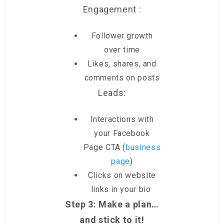
Engagement :
Follower growth
over time
Likes, shares, and
comments on posts
Leads:
Interactions with
your Facebook
Page CTA (
business
page
)
Clicks on website
links in your bio
Step 3: Make a plan…
and stick to it!