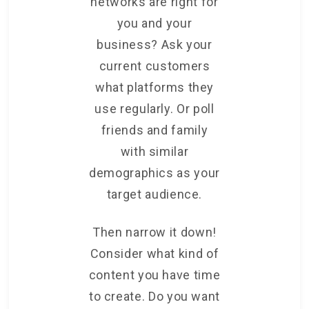
networks are right for
you and your
business? Ask your
current customers
what platforms they
use regularly. Or poll
friends and family
with similar
demographics as your
target audience.
Then narrow it down!
Consider what kind of
content you have time
to create. Do you want