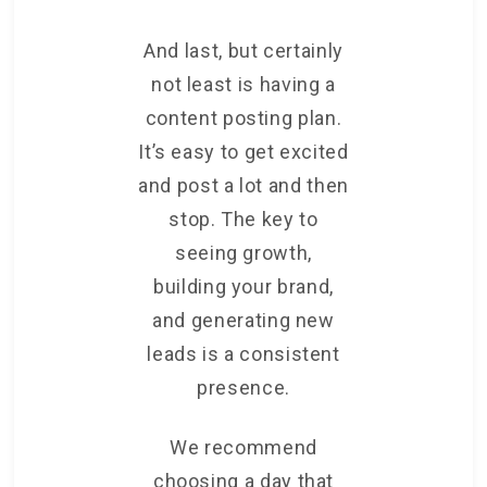
And last, but certainly
not least is having a
content posting plan.
It’s easy to get excited
and post a lot and then
stop. The key to
seeing growth,
building your brand,
and generating new
leads is a consistent
presence.
We recommend
choosing a day that