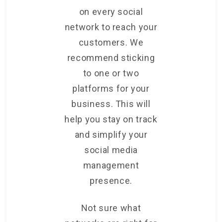
on every social
network to reach your
customers. We
recommend sticking
to one or two
platforms for your
business. This will
help you stay on track
and simplify your
social media
management
presence.
Not sure what