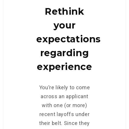
Rethink
your
expectations
regarding
experience
You’re likely to come
across an applicant
with one (or more)
recent layoffs under
their belt. Since they