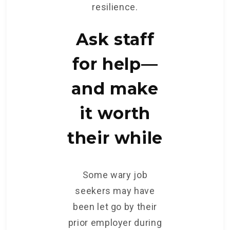
resilience.
Ask staff
for help—
and make
it worth
their while
Some wary job
seekers may have
been let go by their
prior employer during