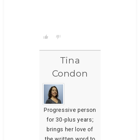
Tina
Condon
Progressive person
for 30-plus years;
brings her love of
the written word to