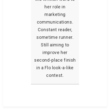
her role in
marketing
communications.
Constant reader,
sometime runner.
Still aiming to
improve her
second-place finish
in a Flo look-a-like
contest.