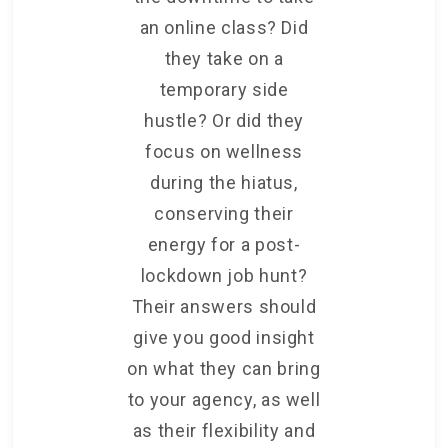
an online class? Did
they take on a
temporary side
hustle? Or did they
focus on wellness
during the hiatus,
conserving their
energy for a post-
lockdown job hunt?
Their answers should
give you good insight
on what they can bring
to your agency, as well
as their flexibility and