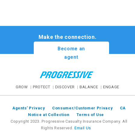
Make the connection.
Become an
agent
GROW
PROTECT
DISCOVER
BALANCE
ENGAGE
Agents’ Privacy
Consumer/Customer Privacy
CA
Notice at Collection
Terms of Use
Copyright 2023. Progressive Casualty Insurance Company. All
Rights Reserved.
Email Us