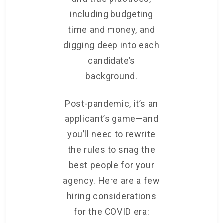
including budgeting
time and money, and
digging deep into each
candidate’s
background.
Post-pandemic, it’s an
applicant’s game—and
you’ll need to rewrite
the rules to snag the
best people for your
agency. Here are a few
hiring considerations
for the COVID era: