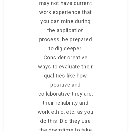
may not have current
work experience that
you can mine during
the application
process, be prepared
to dig deeper.
Consider creative
ways to evaluate their
qualities like how
positive and
collaborative they are,
their reliability and
work ethic, etc. as you
do this. Did they use
the downtime to take