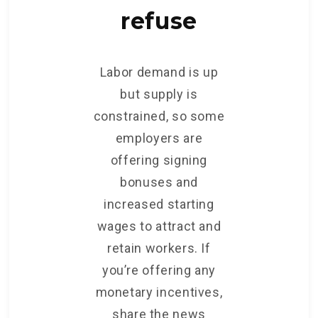
refuse
Labor demand is up
but supply is
constrained, so some
employers are
offering signing
bonuses and
increased starting
wages to attract and
retain workers. If
you’re offering any
monetary incentives,
share the news