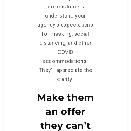
and customers
understand your
agency’s expectations
for masking, social
distancing, and other
COVID
accommodations.
They’ll appreciate the
clarity!
Make them
an offer
they can’t