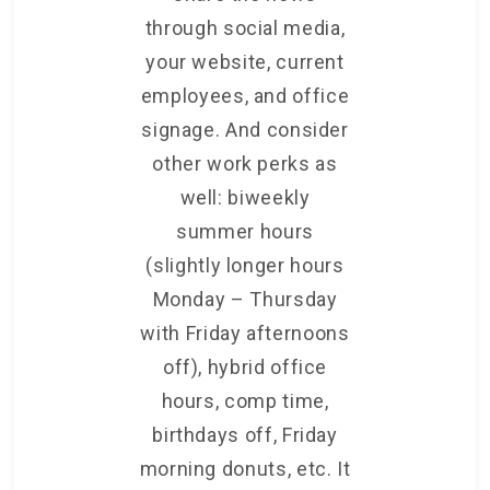
through social media,
your website, current
employees, and office
signage. And consider
other work perks as
well: biweekly
summer hours
(slightly longer hours
Monday – Thursday
with Friday afternoons
off), hybrid office
hours, comp time,
birthdays off, Friday
morning donuts, etc. It