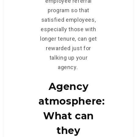
employee referral
program so that
satisfied employees,
especially those with
longer tenure, can get
rewarded just for
talking up your
agency.
Agency
atmosphere:
What can
they