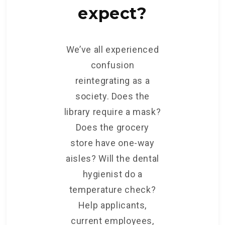
expect?
We’ve all experienced
confusion
reintegrating as a
society. Does the
library require a mask?
Does the grocery
store have one-way
aisles? Will the dental
hygienist do a
temperature check?
Help applicants,
current employees,