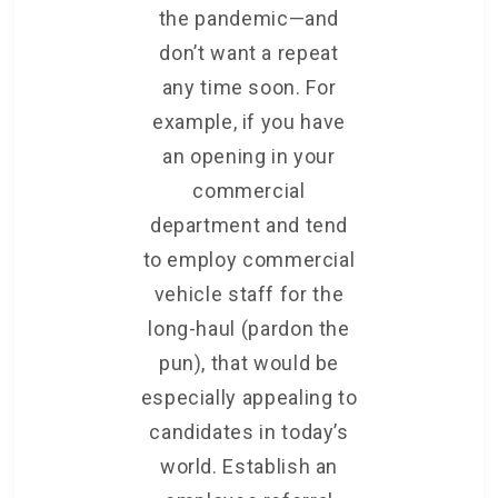
the pandemic—and
don’t want a repeat
any time soon. For
example, if you have
an opening in your
commercial
department and tend
to employ commercial
vehicle staff for the
long-haul (pardon the
pun), that would be
especially appealing to
candidates in today’s
world. Establish an