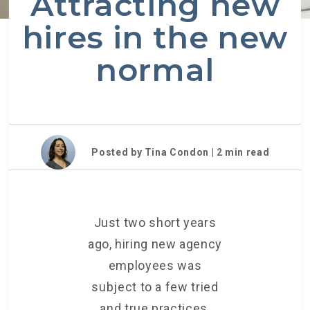
Attracting new
hires in the new
normal
Posted by Tina Condon |
2
min read
Just two short years
ago, hiring new agency
employees was
subject to a few tried
and true practices,