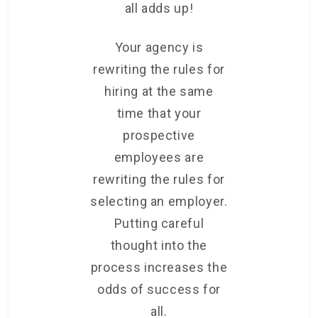
all adds up!
Your agency is
rewriting the rules for
hiring at the same
time that your
prospective
employees are
rewriting the rules for
selecting an employer.
Putting careful
thought into the
process increases the
odds of success for
all.