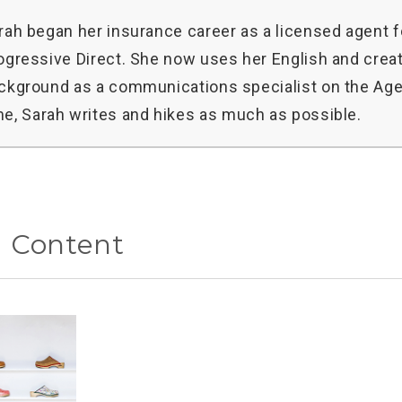
rah began her insurance career as a licensed agent f
ogressive Direct. She now uses her English and creat
ckground as a communications specialist on the Age
me, Sarah writes and hikes as much as possible.
d Content