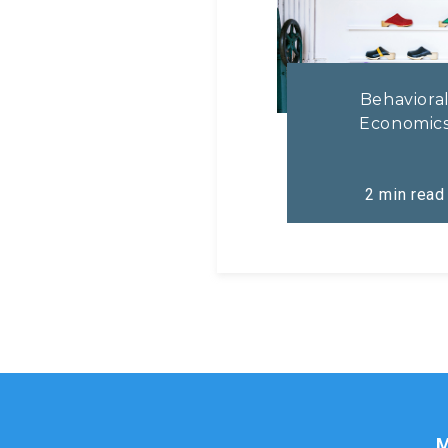
Behaviora
Economic
2
min read
M