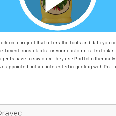
ork on a project that offers the tools and data you n
 efficient consultants for your customers. I’m lookin
agents have to say once they use Portfolio themselve
ve-appointed but are interested in quoting with Portf
Dravec