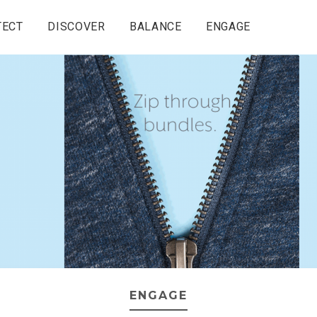
TECT
DISCOVER
BALANCE
ENGAGE
ENGAGE