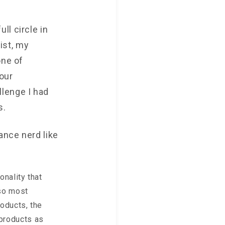
ll circle in
ist, my
one of
our
lenge I had
s.
ance nerd like
onality that
 so most
roducts, the
 products as