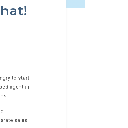
hat!
ngry to start
nsed agent in
tes.
nd
arate sales