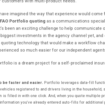
 customers with multi-product needs.
 have imagined the way that experience would come fu
FAO Portfolio quoting
as a communications special
 It’s been an exciting challenge to help communicate 
 biggest investments in the agency channel yet, and 
 quoting technology that would make a workflow chal
perienced so much easier for our independent agent
tfolio is a dream project for a self-proclaimed insur
 to be faster and easier.
Portfolio leverages data-fill functi
 vehicles registered to and drivers living in the household,
n is filled in with one click. And, when you quote multiple p
nformation you’ve already entered auto-fills for additional