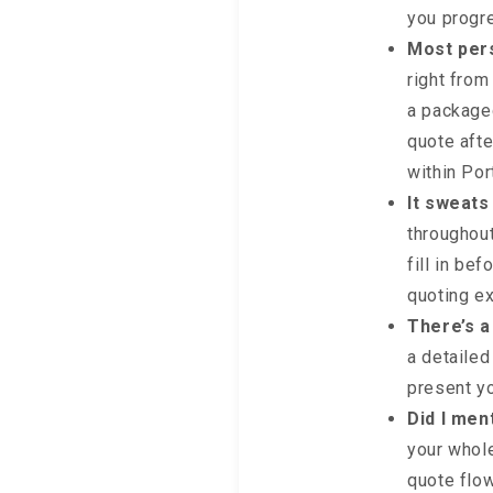
you progr
Most pers
right from
a packaged
quote afte
within Por
It sweats
throughout
fill in be
quoting e
There’s a
a detailed
present y
Did I men
your whole
quote flow