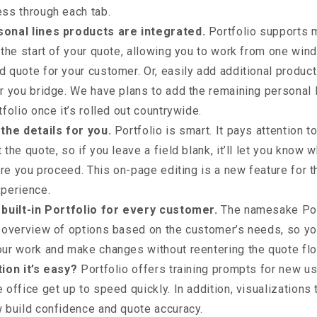
ess through each tab.
onal lines products are integrated.
Portfolio supports 
 the start of your quote, allowing you to work from one win
 quote for your customer. Or, easily add additional products
r you bridge. We have plans to add the remaining personal 
tfolio once it’s rolled out countrywide.
 the details for you.
Portfolio is smart. It pays attention 
 the quote, so if you leave a field blank, it’ll let you know 
fore you proceed. This on-page editing is a new feature for 
xperience.
 built-in Portfolio for every customer.
The namesake Por
 overview of options based on the customer’s needs, so yo
our work and make changes without reentering the quote flo
tion it’s easy?
Portfolio offers training prompts for new us
 office get up to speed quickly. In addition, visualizations
 build confidence and quote accuracy.