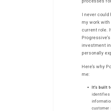
processes for
I never could
my work with
current role.
Progressive’s
investment in
personally ex
Here’s why Por
me:
It’s built
identifies
informatio
customer i