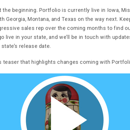
t the beginning. Portfolio is currently live in Iowa, Mi
th Georgia, Montana, and Texas on the way next. Kee
gressive sales rep over the coming months to find o
 go live in your state, and we’ll be in touch with updat
 state’s release date.
s teaser that highlights changes coming with Portfoli