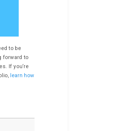
eed to be
g forward to
s. If you’re
olio,
learn how