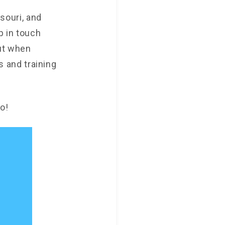
ssouri, and
p in touch
ut when
es and training
o!