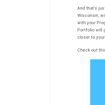
And that’s jus
Wisconsin, wi
with your Pro
Portfolio will
closer to your
Check out thi