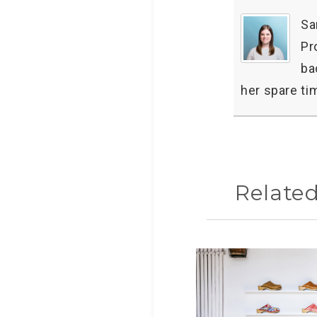
Sa
Pr
ba
her spare ti
Relate