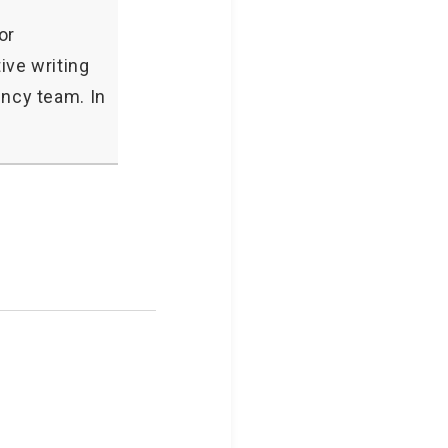
or
ive writing
ncy team. In