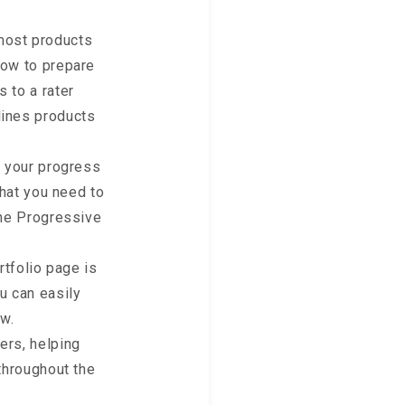
most products
dow to prepare
 to a rater
lines products
to your progress
what you need to
the Progressive
tfolio page is
u can easily
w.
ers, helping
 throughout the