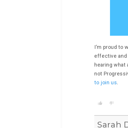
I’m proud to w
effective and
hearing what 
not Progressi
to join us
.
Sarah 