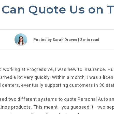
 Can Quote Us on T
Posted by Sarah Dravec |
2
min read
d working at Progressive, I was new to insurance. Hu
earned a lot very quickly. Within a month, I was a lice
ll centers, eventually supporting customers in 30 sta
used two different systems to quote Personal Auto a
 Lines products. This meant—you guessed it—two sep