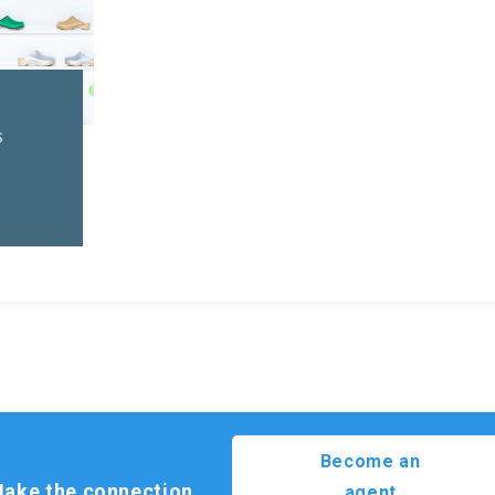
l
s
Become an
ake the connection.
agent