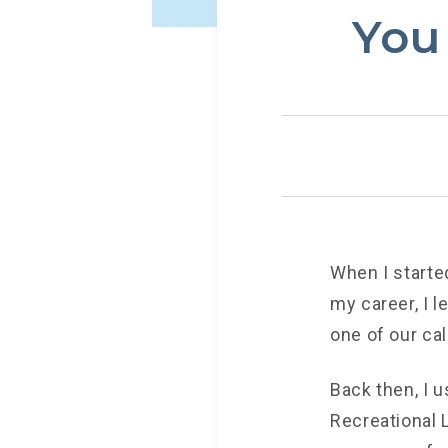
You
When I starte
my career, I l
one of our ca
Back then, I 
Recreational