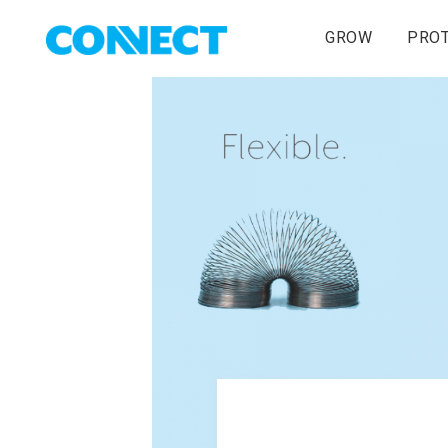
GROW
PRO