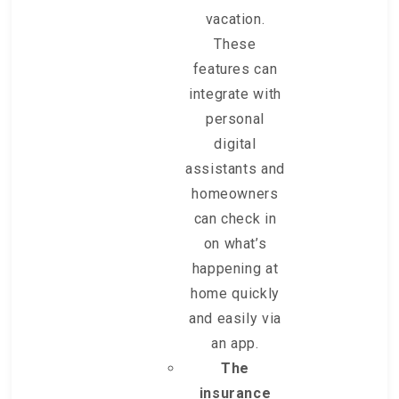
vacation.
These
features can
integrate with
personal
digital
assistants and
homeowners
can check in
on what’s
happening at
home quickly
and easily via
an app.
The
insurance