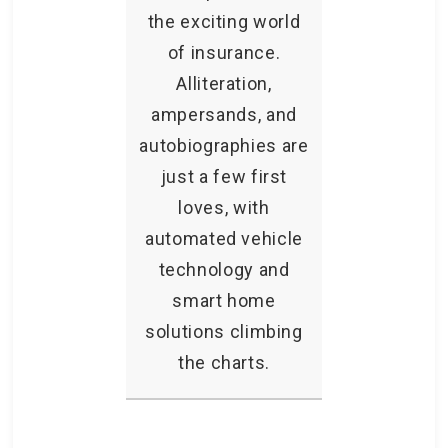
the exciting world
of insurance.
Alliteration,
ampersands, and
autobiographies are
just a few first
loves, with
automated vehicle
technology and
smart home
solutions climbing
the charts.