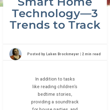
Smart Home
Technology—3
Trends to Track
Posted by Laken Brockmeyer |
2
min read
In addition to tasks
like reading children’s
bedtime stories,
providing a soundtrack
for house parties, and