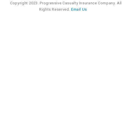
Copyright 2023. Progressive Casualty Insurance Company. All
Rights Reserved.
Email Us