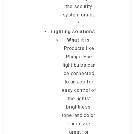
the security
system or not.
*
Lighting solutions
What it is:
Products like
Philips Hue
light bulbs can
be connected
to an app for
easy control of
the lights’
brightness,
tone, and color.
These are
great for