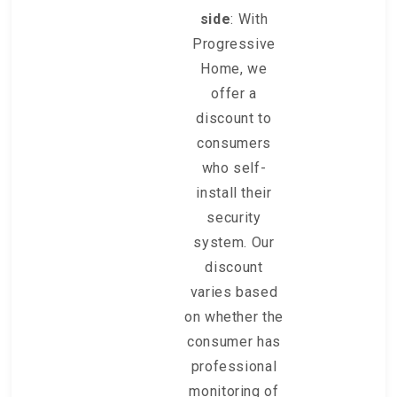
side
: With
Progressive
Home, we
offer a
discount to
consumers
who self-
install their
security
system. Our
discount
varies based
on whether the
consumer has
professional
monitoring of