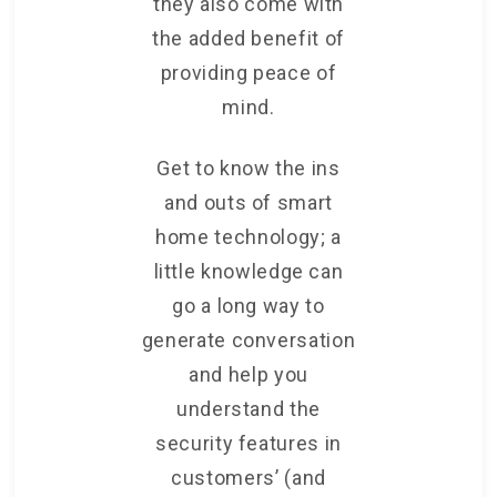
they also come with
the added benefit of
providing peace of
mind.
Get to know the ins
and outs of smart
home technology; a
little knowledge can
go a long way to
generate conversation
and help you
understand the
security features in
customers’ (and