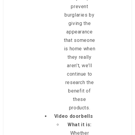
prevent
burglaries by
giving the
appearance
that someone
is home when
they really
aren’t, we’ll
continue to
research the
benefit of
these
products.
Video doorbells
What it is:
Whether