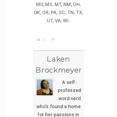
MO, MS, MT, NM, OH,
OK, OR, PA, SC, TN, TX,
UT, VA, WI.
2
Laken
Brockmeyer
A self-
professed
word nerd
who’s found a home
for her passions in