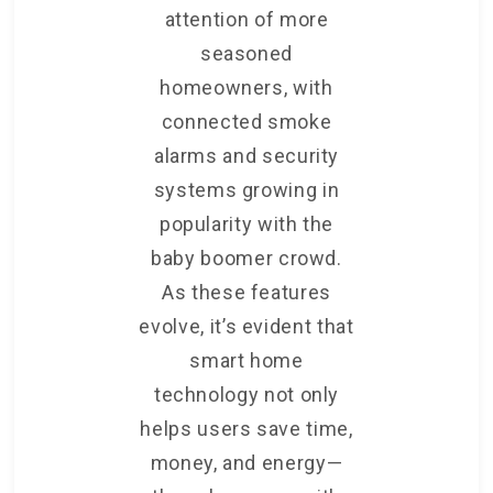
attention of more
seasoned
homeowners, with
connected smoke
alarms and security
systems growing in
popularity with the
baby boomer crowd.
As these features
evolve, it’s evident that
smart home
technology not only
helps users save time,
money, and energy—