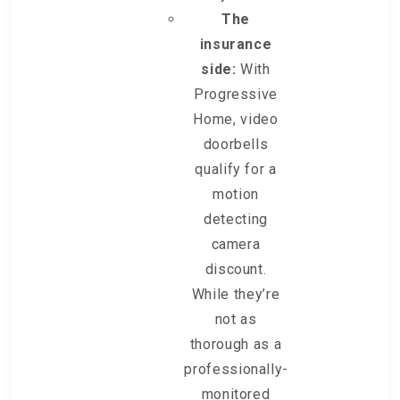
The
insurance
side:
With
Progressive
Home, video
doorbells
qualify for a
motion
detecting
camera
discount.
While they’re
not as
thorough as a
professionally-
monitored