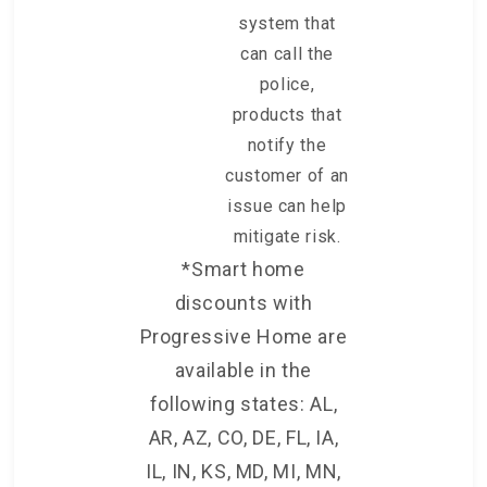
system that
can call the
police,
products that
notify the
customer of an
issue can help
mitigate risk.
*Smart home
discounts with
Progressive Home are
available in the
following states: AL,
AR, AZ, CO, DE, FL, IA,
IL, IN, KS, MD, MI, MN,