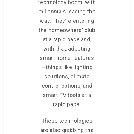
technology boom, with
millennials leading the
way. They’re entering
the homeowners’ club
at a rapid pace and,
with that, adopting
smart home features
—things like lighting
solutions, climate
control options, and
smart TV tools at a
rapid pace.
These technologies
are also grabbing the