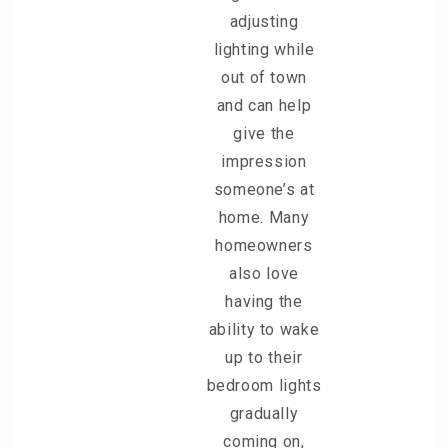
adjusting
lighting while
out of town
and can help
give the
impression
someone’s at
home. Many
homeowners
also love
having the
ability to wake
up to their
bedroom lights
gradually
coming on,