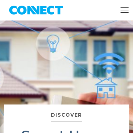
DISCOVER