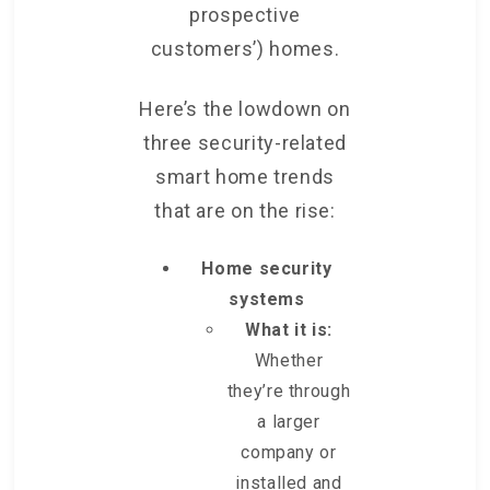
prospective
customers’) homes.
Here’s the lowdown on
three security-related
smart home trends
that are on the rise:
Home security
systems
What it is:
Whether
they’re through
a larger
company or
installed and