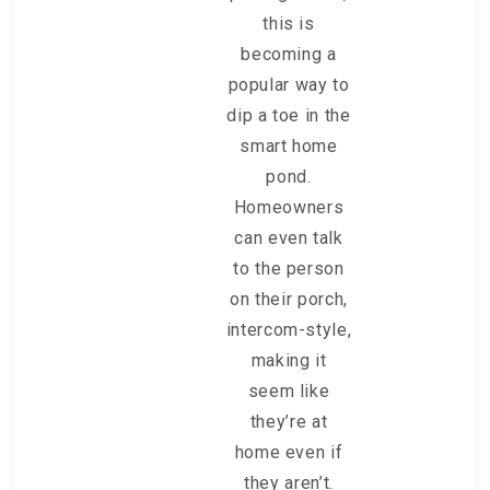
this is
becoming a
popular way to
dip a toe in the
smart home
pond.
Homeowners
can even talk
to the person
on their porch,
intercom-style,
making it
seem like
they’re at
home even if
they aren’t.