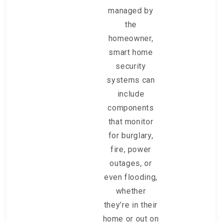
managed by
the
homeowner,
smart home
security
systems can
include
components
that monitor
for burglary,
fire, power
outages, or
even flooding,
whether
they’re in their
home or out on