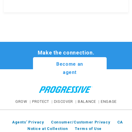
Make the connection.
Become an
agent
GROW
PROTECT
DISCOVER
BALANCE
ENGAGE
Agents’ Privacy
Consumer/Customer Privacy
CA
Notice at Collection
Terms of Use