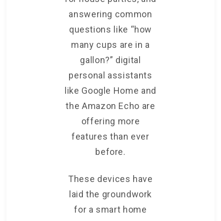
answering common
questions like “how
many cups are in a
gallon?” digital
personal assistants
like Google Home and
the Amazon Echo are
offering more
features than ever
before.
These devices have
laid the groundwork
for a smart home