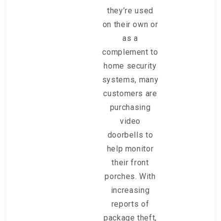
they’re used
on their own or
as a
complement to
home security
systems, many
customers are
purchasing
video
doorbells to
help monitor
their front
porches. With
increasing
reports of
package theft,