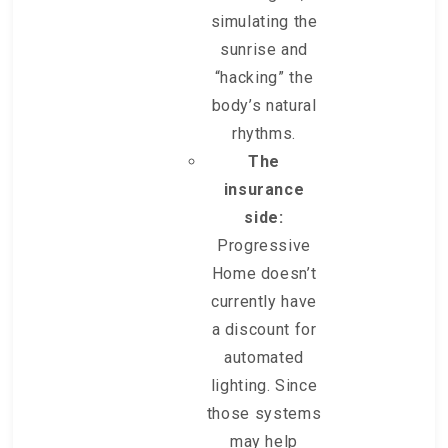
simulating the
sunrise and
“hacking” the
body’s natural
rhythms.
The
insurance
side:
Progressive
Home doesn’t
currently have
a discount for
automated
lighting. Since
those systems
may help